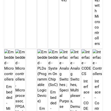
es)
ay)
wit
h
Mi
cro
co
ntr
oll
ers
Int
Int
Em
erf
erf
bed
Em
ace
ace
ded
bed
-
-
-
ded
CO
Co
Mi
Em
-
DE
ntr