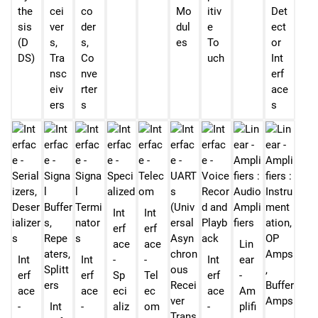
the
cei
co
Mo
itiv
Det
sis
ver
der
dul
e
ect
(D
s,
s,
es
To
or
DS)
Tra
Co
uch
Int
nsc
nve
erf
eiv
rter
ace
ers
s
s
Int
Int
erf
erf
ace
ace
Lin
Int
Int
-
-
Int
ear
erf
erf
Sp
Tel
erf
-
ace
ace
eci
ec
ace
Am
-
Int
-
aliz
om
-
plifi