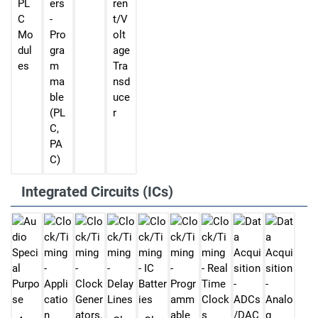
PL
ers
ren
C
-
t/V
Mo
Pro
olt
dul
gra
age
es
m
Tra
ma
nsd
ble
uce
(PL
r
C,
PA
C)
Integrated Circuits (ICs)