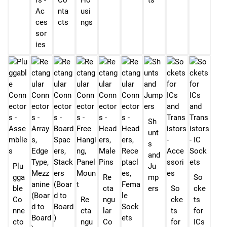
rs -
Co
Ho
ts
Ac
nta
usi
ces
cts
ngs
sor
ies
Sh
unt
s
and
Plu
Ju
gga
Re
mp
So
ble
cta
ers
So
cke
Co
Re
ngu
cke
ts
nne
cta
lar
ts
for
cto
ngu
Co
for
ICs