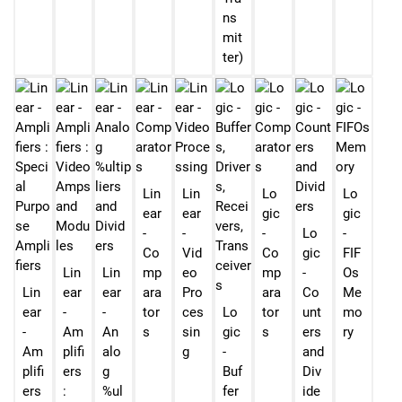
ns
mit
ter)
Lin
Lin
Lo
Lo
ear
ear
gic
gic
-
-
-
Lo
-
Co
Vid
Co
gic
FIF
Lin
Lin
mp
eo
mp
-
Os
Lin
ear
ear
ara
Pro
ara
Co
Me
ear
-
-
tor
ces
Lo
tor
unt
mo
-
Am
An
s
sin
gic
s
ers
ry
Am
plifi
alo
g
-
and
plifi
ers
g
Buf
Div
ers
:
%ul
fer
ide