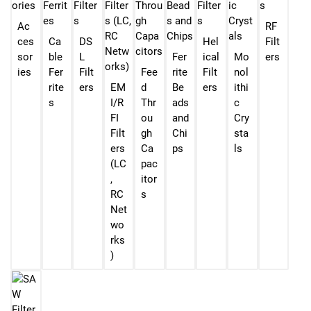
Ac
RF
ces
Ca
DS
Hel
Filt
sor
ble
L
Fer
ical
Mo
ers
ies
Fer
Filt
Fee
rite
Filt
nol
rite
ers
EM
d
Be
ers
ithi
s
I/R
Thr
ads
c
FI
ou
and
Cry
Filt
gh
Chi
sta
ers
Ca
ps
ls
(LC
pac
,
itor
RC
s
Net
wo
rks
)