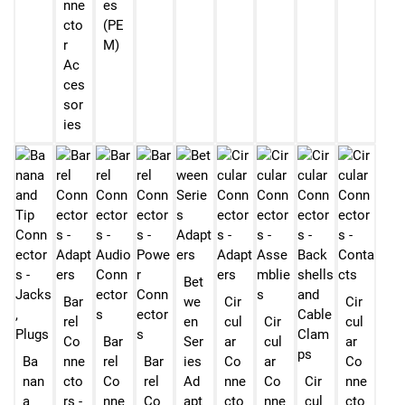
nne
es
cto
(PE
r
M)
Ac
ces
sor
ies
Bet
Bar
we
Cir
Cir
rel
en
cul
Cir
cul
Co
Bar
Ser
ar
cul
ar
Ba
nne
rel
Bar
ies
Co
ar
Co
nan
cto
Co
rel
Ad
nne
Co
Cir
nne
a
rs -
nne
Co
apt
cto
nne
cul
cto