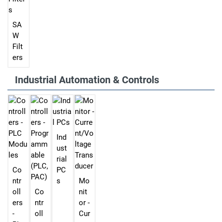
SA
W
Filt
ers
Industrial Automation & Controls
Ind
ust
rial
Co
PC
ntr
s
Mo
oll
Co
nit
ers
ntr
or -
-
oll
Cur