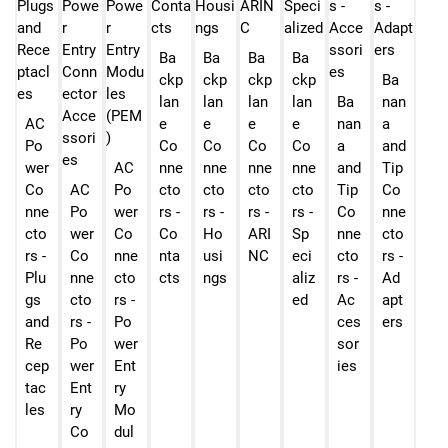
Ba
Ba
Ba
Ba
ckp
ckp
ckp
ckp
Ba
lan
lan
lan
lan
Ba
nan
AC
e
e
e
e
nan
a
Po
Co
Co
Co
Co
a
and
wer
AC
nne
nne
nne
nne
and
Tip
Co
AC
Po
cto
cto
cto
cto
Tip
Co
nne
Po
wer
rs -
rs -
rs -
rs -
Co
nne
cto
wer
Co
Co
Ho
ARI
Sp
nne
cto
rs -
Co
nne
nta
usi
NC
eci
cto
rs -
Plu
nne
cto
cts
ngs
aliz
rs -
Ad
gs
cto
rs -
ed
Ac
apt
and
rs -
Po
ces
ers
Re
Po
wer
sor
cep
wer
Ent
ies
tac
Ent
ry
les
ry
Mo
Co
dul