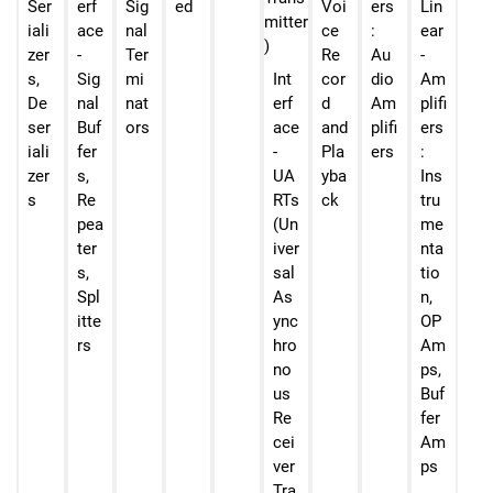
Ser
erf
Sig
ed
Voi
ers
Lin
iali
ace
nal
ce
:
ear
zer
-
Ter
Re
Au
-
s,
Sig
mi
Int
cor
dio
Am
De
nal
nat
erf
d
Am
plifi
ser
Buf
ors
ace
and
plifi
ers
iali
fer
-
Pla
ers
:
zer
s,
UA
yba
Ins
s
Re
RTs
ck
tru
pea
(Un
me
ter
iver
nta
s,
sal
tio
Spl
As
n,
itte
ync
OP
rs
hro
Am
no
ps,
us
Buf
Re
fer
cei
Am
ver
ps
Tra