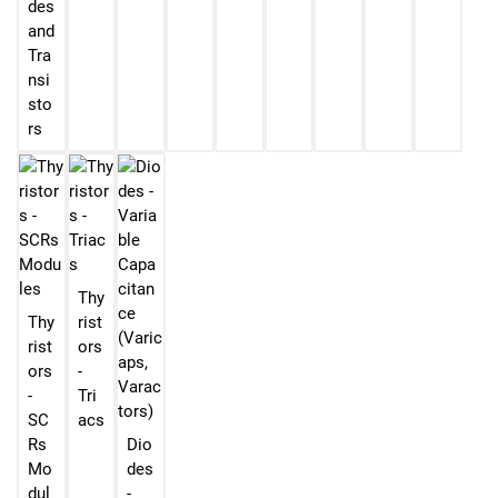
des
and
Tra
nsi
sto
rs
Thy
Thy
rist
rist
ors
ors
-
-
Tri
SC
acs
Rs
Dio
Mo
des
dul
-