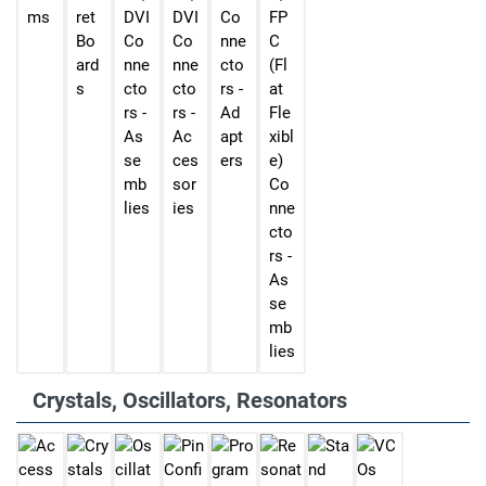
ms
ret
DVI
DVI
Co
FP
Bo
Co
Co
nne
C
ard
nne
nne
cto
(Fl
s
cto
cto
rs -
at
rs -
rs -
Ad
Fle
As
Ac
apt
xibl
se
ces
ers
e)
mb
sor
Co
lies
ies
nne
cto
rs -
As
se
mb
lies
Crystals, Oscillators, Resonators