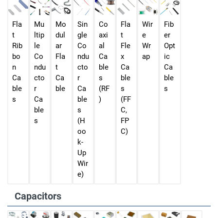
Fla
Mu
Mo
Sin
Co
Fla
Wir
Fib
t
ltip
dul
gle
axi
t
e
er
Rib
le
ar
Co
al
Fle
Wr
Opt
bo
Co
Fla
ndu
Ca
x
ap
ic
n
ndu
t
cto
ble
Ca
Ca
Ca
cto
Ca
r
s
ble
ble
ble
r
ble
Ca
(RF
s
s
s
Ca
ble
)
(FF
ble
s
C,
s
(H
FP
oo
C)
k-
Up
Wir
e)
Capacitors