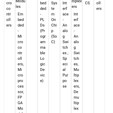
cro
bed
Sys
Int
CS
oll
co
ded
te
erf
ers
ntr
Em
-
m
ace
Int
oll
bed
PL
On
-
erf
ers
ded
Ds
Chi
An
ace
-
(Pr
p
alo
-
Mi
ogr
(So
g
An
cro
am
C)
Swi
alo
co
ma
tch
g
ntr
ble
es ;
Swi
oll
Lo
Sp
tch
ers,
gic
eci
es,
Mi
De
al
Mu
cro
vic
Pur
ltip
pro
e)
po
lex
ces
se
ers,
sor,
De
FP
mu
GA
ltip
Mo
lex