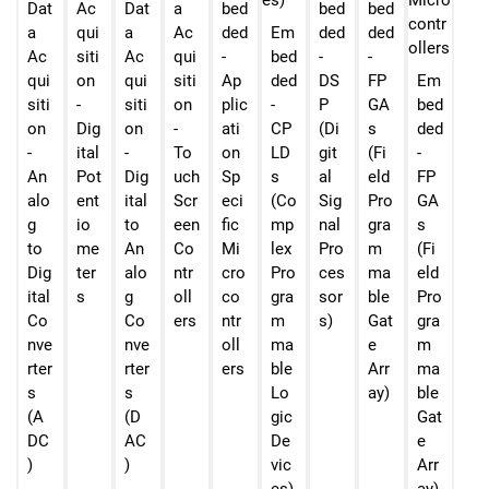
Dat
Ac
Dat
a
bed
bed
bed
a
qui
a
Ac
ded
Em
ded
ded
Ac
siti
Ac
qui
-
bed
-
-
qui
on
qui
siti
Ap
ded
DS
FP
Em
siti
-
siti
on
plic
-
P
GA
bed
on
Dig
on
-
ati
CP
(Di
s
ded
-
ital
-
To
on
LD
git
(Fi
-
An
Pot
Dig
uch
Sp
s
al
eld
FP
alo
ent
ital
Scr
eci
(Co
Sig
Pro
GA
g
io
to
een
fic
mp
nal
gra
s
to
me
An
Co
Mi
lex
Pro
m
(Fi
Dig
ter
alo
ntr
cro
Pro
ces
ma
eld
ital
s
g
oll
co
gra
sor
ble
Pro
Co
Co
ers
ntr
m
s)
Gat
gra
nve
nve
oll
ma
e
m
rter
rter
ers
ble
Arr
ma
s
s
Lo
ay)
ble
(A
(D
gic
Gat
DC
AC
De
e
)
)
vic
Arr