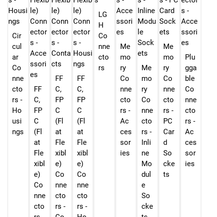
LG
H
Cir
Co
cul
nne
Me
Me
ar
cto
mo
mo
Plu
Co
rs
ry
Me
ry
gga
nne
FF
FF
Co
mo
Co
ble
cto
FF
C,
C,
nne
ry
nne
Co
rs -
C,
FP
FP
cto
Co
cto
nne
Ho
FP
C
C
rs -
nne
rs -
cto
usi
C
(Fl
(Fl
Ac
cto
PC
rs -
ngs
(Fl
at
at
ces
rs -
Car
Ac
at
Fle
Fle
sor
Inli
d
ces
Fle
xibl
xibl
ies
ne
So
sor
xibl
e)
e)
Mo
cke
ies
e)
Co
Co
dul
ts
Co
nne
nne
e
nne
cto
cto
So
cto
rs -
rs -
cke