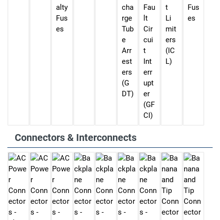
alty
cha
Fau
t
Fus
Fus
rge
lt
Li
es
es
Tub
Cir
mit
e
cui
ers
Arr
t
(IC
est
Int
L)
ers
err
(G
upt
DT)
er
(GF
CI)
Connectors & Interconnects