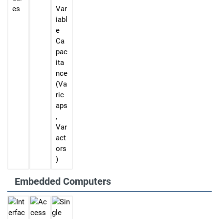
es
Var
iabl
e
Ca
pac
ita
nce
(Va
ric
aps
,
Var
act
ors
)
Embedded Computers