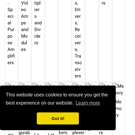
:
Vid
tipl
s,
rs
Sp
eo
ier
Dri
eci
Am
s
ver
al
ps
and
s,
Pur
and
Div
Re
po
Mo
ide
cei
se
dul
rs
ver
Am
es
s,
plifi
Tra
ers
nsc
eiv
ers
This website uses cookies to ensure you get the
Me
best experience on our website.
Learn more
mo
Lo
ry
Got it!
gic
Lo
Lo
-
gic