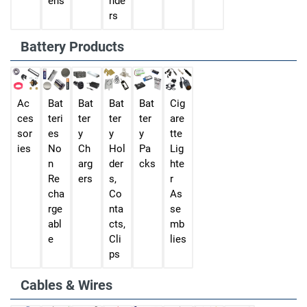
ens
nde
rs
Battery Products
Ac
Bat
Bat
Bat
Bat
Cig
ces
teri
ter
ter
ter
are
sor
es
y
y
y
tte
ies
No
Ch
Hol
Pa
Lig
n
arg
der
cks
hte
Re
ers
s,
r
cha
Co
As
rge
nta
se
abl
cts,
mb
e
Cli
lies
ps
Cables & Wires