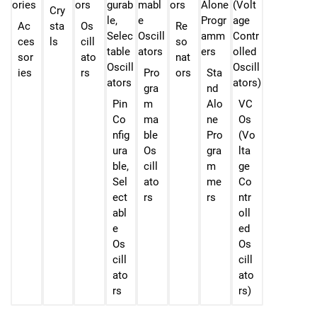
Cry
Ac
sta
Os
Re
ces
ls
cill
so
sor
ato
nat
ies
rs
Pro
ors
Sta
gra
nd
Pin
m
Alo
VC
Co
ma
ne
Os
nfig
ble
Pro
(Vo
ura
Os
gra
lta
ble,
cill
m
ge
Sel
ato
me
Co
ect
rs
rs
ntr
abl
oll
e
ed
Os
Os
cill
cill
ato
ato
rs
rs)