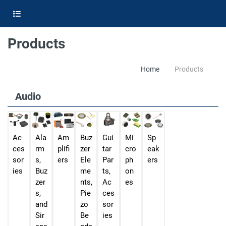
Products
Home
Products
Audio
Ac
Ala
Am
Buz
Gui
Mi
Sp
ces
rm
plifi
zer
tar
cro
eak
sor
s,
ers
Ele
Par
ph
ers
ies
Buz
me
ts,
on
zer
nts,
Ac
es
s,
Pie
ces
and
zo
sor
Sir
Be
ies