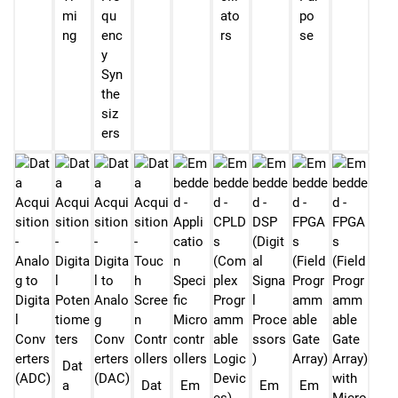
mi
qu
ato
po
ng
enc
rs
se
y
Syn
the
siz
ers
Dat
a
Dat
Em
Em
Em