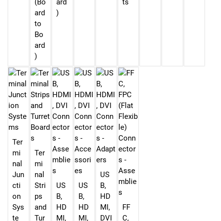
(Bo
ard
ts
ard
)
to
Bo
ard
)
Ter
mi
Ter
nal
mi
Jun
nal
US
cti
Stri
US
US
B,
on
ps
B,
B,
HD
Sys
and
HD
HD
MI,
FF
te
Tur
MI,
MI,
DVI
C,