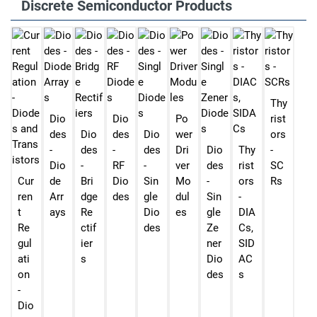
Discrete Semiconductor Products
Thy
Dio
Dio
Po
rist
des
Dio
des
Dio
wer
ors
-
des
-
des
Dri
Dio
Thy
-
Dio
-
RF
-
ver
des
rist
SC
Cur
de
Bri
Dio
Sin
Mo
-
ors
Rs
ren
Arr
dge
des
gle
dul
Sin
-
t
ays
Re
Dio
es
gle
DIA
Re
ctif
des
Ze
Cs,
gul
ier
ner
SID
ati
s
Dio
AC
on
des
s
-
Dio