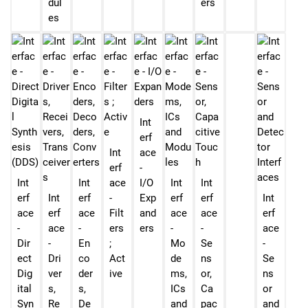
dul
ers
es
Int
erf
Int
ace
erf
-
Int
Int
ace
I/O
Int
Int
erf
Int
erf
-
Exp
erf
erf
Int
ace
erf
ace
Filt
and
ace
ace
erf
-
ace
-
ers
ers
-
-
ace
Dir
-
En
;
Mo
Se
-
ect
Dri
co
Act
de
ns
Se
Dig
ver
der
ive
ms,
or,
ns
ital
s,
s,
ICs
Ca
or
Syn
Re
De
and
pac
and