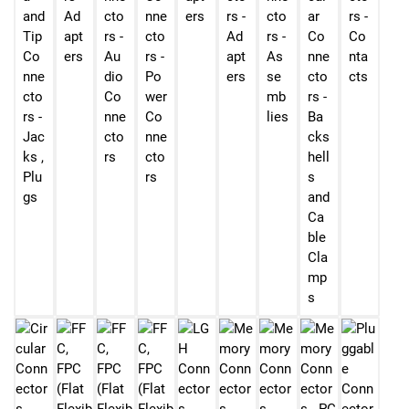
and
Ad
cto
nne
ers
rs -
cto
ar
rs -
Tip
apt
rs -
cto
Ad
rs -
Co
Co
Co
ers
Au
rs -
apt
As
nne
nta
nne
dio
Po
ers
se
cto
cts
cto
Co
wer
mb
rs -
rs -
nne
Co
lies
Ba
Jac
cto
nne
cks
ks ,
rs
cto
hell
Plu
rs
s
gs
and
Ca
ble
Cla
mp
s