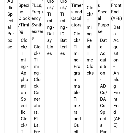
Au
Clo
Clo
dio
ck/
ck/
Clo
Sp
Ti
Ti
ck/
eci
mi
mi
Ti
al
ng -
ng -
mi
Dat
Pur
Del
IC
Clo
ng -
a
po
Clo
ay
Bat
ck/
Re
Dat
Ac
se
ck/
Clo
Lin
teri
Ti
al
a
qui
Ti
ck/
es
es
mi
Ti
Ac
siti
mi
Ti
ng -
me
qui
on
ng -
mi
Pro
Clo
siti
-
Ap
ng -
gra
cks
on
An
plic
Clo
m
-
alo
ati
ck
ma
AD
g
on
Ge
ble
Cs/
Fro
Sp
ner
Ti
DA
nt
eci
ato
me
Cs
En
fic
rs,
rs
Sp
d
Clo
PL
and
eci
(AF
ck/
Ls,
Os
al
E)
Ti
Fre
cill
Pur