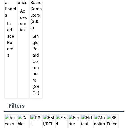
Ac
ces
Int
sor
erf
ies
ace
Sin
Bo
gle
ard
Bo
s
ard
Co
mp
ute
rs
(SB
Cs)
Filters