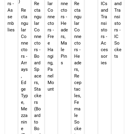
rs -
Re
lar
nne
Re
ICs
and
As
Re
cta
Co
cto
cta
and
Tra
se
cta
ngu
nne
rs -
ngu
Tra
nsi
mb
ngu
lar
cto
He
lar
nsi
sto
lies
lar
Co
rs -
ade
Co
sto
rs -
Co
nne
Fre
rs,
nne
rs -
IC
nne
cto
e
Ma
cto
Ac
So
cto
rs -
Ha
le
rs -
ces
cke
rs -
Bo
ngi
Pin
He
sor
ts
Arr
ard
ng,
s
ade
ies
ays
Sp
Pa
rs,
,
ace
nel
Re
Ed
rs,
Mo
cep
ge
Sta
unt
tac
Typ
cke
les,
e,
rs
Fe
Me
(Bo
ma
zza
ard
le
nin
to
So
e
Bo
cke