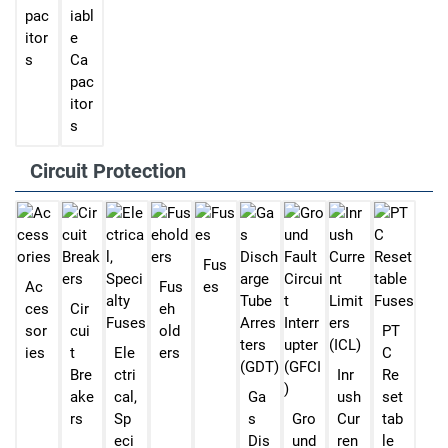
pac
iabl
itor
e
s
Ca
pac
itor
s
Circuit Protection
Fus
Ac
Fus
es
ces
Cir
eh
sor
cui
old
PT
ies
t
Ele
ers
C
Bre
ctri
Inr
Re
ake
cal,
Ga
ush
set
rs
Sp
s
Gro
Cur
tab
eci
Dis
und
ren
le