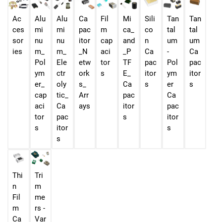
Ac
Alu
Alu
Ca
Fil
Mi
Sili
Tan
Tan
ces
mi
mi
pac
m
ca_
co
tal
tal
sor
nu
nu
itor
cap
and
n
um
um
ies
m_
m_
_N
aci
_P
Ca
-
Ca
Pol
Ele
etw
tor
TF
pac
Pol
pac
ym
ctr
ork
s
E_
itor
ym
itor
er_
oly
s_
Ca
s
er
s
cap
tic_
Arr
pac
Ca
aci
Ca
ays
itor
pac
tor
pac
s
itor
s
itor
s
s
Thi
Tri
n
m
Fil
me
m
rs -
Ca
Var