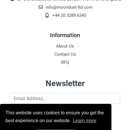
info@moondust-ltd.com
+44 20 3289 6345
Information
About Us
Contact Us
RFQ
Newsletter
Email Address
This website uses cookies to ensure you get the
best experience on our website.
Learn more