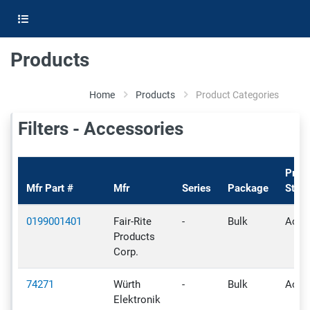
Products
Home
Products
Product Categories
Filters - Accessories
Prod
Mfr Part #
Mfr
Series
Package
Statu
0199001401
Fair-Rite
-
Bulk
Activ
Products
Corp.
74271
Würth
-
Bulk
Activ
Elektronik