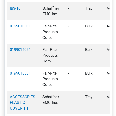
IB3-10
Schaffner
-
Tray
Activ
EMC Inc.
0199010301
Fair-Rite
-
Bulk
Activ
Products
Corp.
0199016051
Fair-Rite
-
Bulk
Activ
Products
Corp.
0199016551
Fair-Rite
-
Bulk
Activ
Products
Corp.
ACCESSORIES-
Schaffner
-
Tray
Activ
PLASTIC
EMC Inc.
COVER 1.1