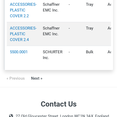
ACCESSORIES-
Schaffner
-
Tray
Activ
PLASTIC
EMC Inc.
COVER 2.2
ACCESSORIES-
Schaffner
-
Tray
Activ
PLASTIC
EMC Inc.
COVER 2.4
5500.0001
SCHURTER
-
Bulk
Activ
Inc.
« Previous
Next »
Contact Us
27 Old Gloucester Street, London WC1N 3AX, England