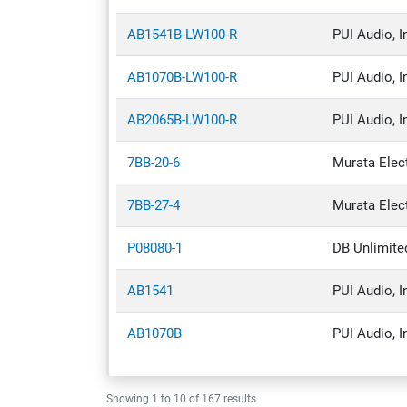
Discrete Semiconductor Products
AB1541B-LW100-R
PUI Audio, I
Embedded Computers
AB1070B-LW100-R
PUI Audio, I
Filters
Industrial Automation & Controls
AB2065B-LW100-R
PUI Audio, I
Integrated Circuits (ICs)
7BB-20-6
Murata Elec
Isolators
7BB-27-4
Murata Elec
Optoelectronics
Relays
P08080-1
DB Unlimite
Resistors
AB1541
PUI Audio, I
Switches
AB1070B
PUI Audio, I
Test & Measurement
Tools
Showing
1
to
10
of
167
results
Transformers