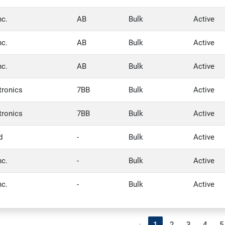
nc.
AB
Bulk
Active
nc.
AB
Bulk
Active
nc.
AB
Bulk
Active
tronics
7BB
Bulk
Active
tronics
7BB
Bulk
Active
d
-
Bulk
Active
nc.
-
Bulk
Active
nc.
-
Bulk
Active
‹
1
2
3
4
5