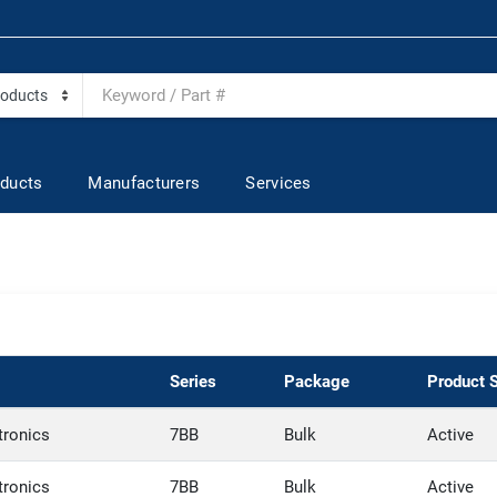
ducts
Manufacturers
Services
Series
Package
Product 
tronics
7BB
Bulk
Active
tronics
7BB
Bulk
Active