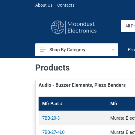
About Us
Contacts
Pro
Shop By Category
Audio
Products
Battery Products
Audio - Buzzer Elements, Piezo Benders
Cables & Wires
Capacitors
Mfr Part #
Mfr
Circuit Protection
Connectors & Interconnects
7BB-20-3
Murata Elec
Crystals, Oscillators, Resonators
7BB-27-4L0
Murata Elec