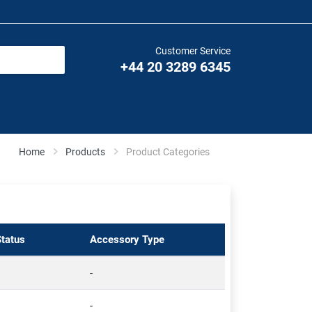
Customer Service
+44 20 3289 6345
Home
Products
Product Categories
Status
Accessory Type
-
-