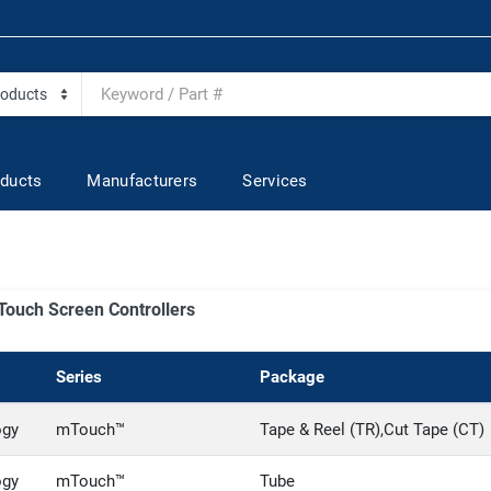
ducts
Manufacturers
Services
- Touch Screen Controllers
Series
Package
ogy
mTouch™
Tape & Reel (TR),Cut Tape (CT)
ogy
mTouch™
Tube