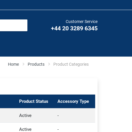
Customer Service
+44 20 3289 6345
Home
Products
Product Categories
Product Status
Accessory Type
Active
-
Active
-