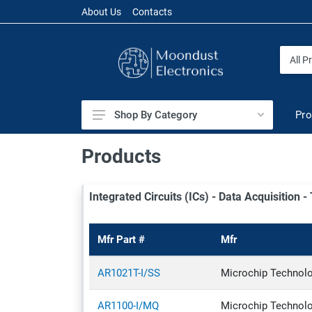
About Us
Contacts
Pro
Shop By Category
Audio
Products
Battery Products
Integrated Circuits (ICs) - Data Acquisition 
Cables & Wires
Capacitors
Mfr Part #
Mfr
Circuit Protection
Connectors & Interconnects
AR1021T-I/SS
Microchip Technol
Crystals, Oscillators, Resonators
AR1100-I/MQ
Microchip Technol