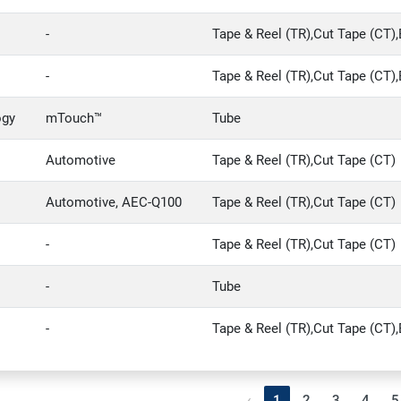
-
Tape & Reel (TR),Cut Tape (CT),
-
Tape & Reel (TR),Cut Tape (CT),
ogy
mTouch™
Tube
.
Automotive
Tape & Reel (TR),Cut Tape (CT)
Automotive, AEC-Q100
Tape & Reel (TR),Cut Tape (CT)
-
Tape & Reel (TR),Cut Tape (CT)
-
Tube
-
Tape & Reel (TR),Cut Tape (CT),
‹
1
2
3
4
5