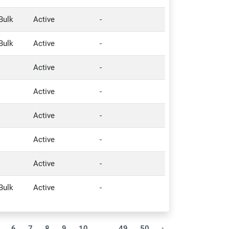
Bulk
Active
-
Bulk
Active
-
Active
-
Active
-
Active
-
Active
-
Active
-
Bulk
Active
-
6
7
8
9
10
...
49
50
›