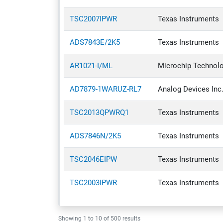
Discrete Semiconductor Products
TSC2007IPWR
Texas Instruments
Embedded Computers
ADS7843E/2K5
Texas Instruments
Filters
Industrial Automation & Controls
AR1021-I/ML
Microchip Technol
Integrated Circuits (ICs)
AD7879-1WARUZ-RL7
Analog Devices Inc
Isolators
TSC2013QPWRQ1
Texas Instruments
Optoelectronics
Relays
ADS7846N/2K5
Texas Instruments
Resistors
TSC2046EIPW
Texas Instruments
Switches
TSC2003IPWR
Texas Instruments
Test & Measurement
Tools
Showing
1
to
10
of
500
results
Transformers