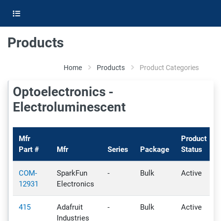
Products
Home
Products
Product Categories
Optoelectronics -
Electroluminescent
Mfr
Product
Part #
Mfr
Series
Package
Status
COM-
SparkFun
-
Bulk
Active
-
12931
Electronics
415
Adafruit
-
Bulk
Active
-
Industries