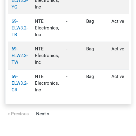
ELW3.2-
Electronics,
YG
Inc
69-
NTE
-
Bag
Active
-
ELW3.2-
Electronics,
TB
Inc
69-
NTE
-
Bag
Active
-
ELW2.3-
Electronics,
TW
Inc
69-
NTE
-
Bag
Active
-
ELW3.2-
Electronics,
GR
Inc
« Previous
Next »