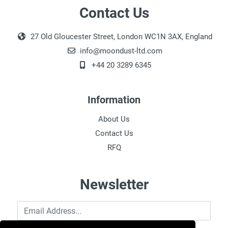
Contact Us
27 Old Gloucester Street, London WC1N 3AX, England
info@moondust-ltd.com
+44 20 3289 6345
Information
About Us
Contact Us
RFQ
Newsletter
Email Address