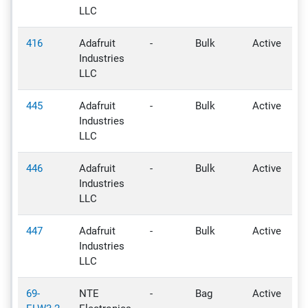
LLC
416
Adafruit
-
Bulk
Active
-
Industries
LLC
445
Adafruit
-
Bulk
Active
-
Industries
LLC
446
Adafruit
-
Bulk
Active
-
Industries
LLC
447
Adafruit
-
Bulk
Active
-
Industries
LLC
69-
NTE
-
Bag
Active
-