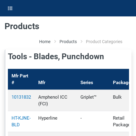
Products
Home
Products
Product Categories
Tools - Blades, Punchdown
Mfr Part
#
Mfr
Series
Package
10131832
Amphenol ICC
Griplet™
Bulk
(FCI)
HT-KJNE-
Hyperline
-
Retail
BLD
Package