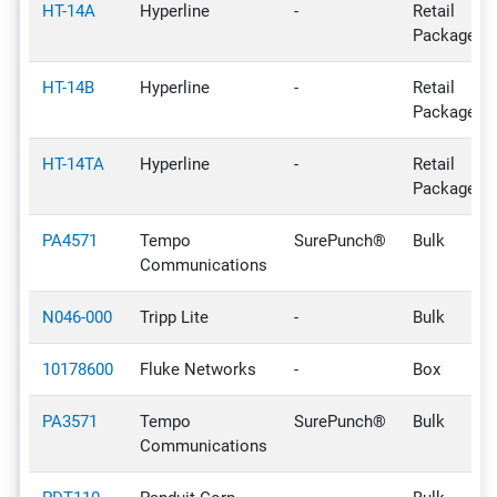
HT-14A
Hyperline
-
Retail
Package
HT-14B
Hyperline
-
Retail
Package
HT-14TA
Hyperline
-
Retail
Package
PA4571
Tempo
SurePunch®
Bulk
Communications
N046-000
Tripp Lite
-
Bulk
10178600
Fluke Networks
-
Box
PA3571
Tempo
SurePunch®
Bulk
Communications