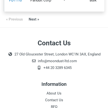
PDT110
Panduit Corp
-
Bulk
« Previous
Next »
Contact Us
27 Old Gloucester Street, London WC1N 3AX, England
info@moondust-ltd.com
+44 20 3289 6345
Information
About Us
Contact Us
RFQ