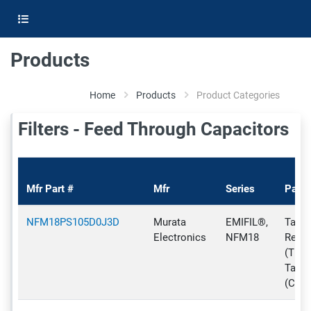
Products
Home
Products
Product Categories
Filters - Feed Through Capacitors
Mfr Part #
Mfr
Series
Pack
NFM18PS105D0J3D
Murata
EMIFIL®,
Tape 
Electronics
NFM18
Reel
(TR),
Tape
(CT)