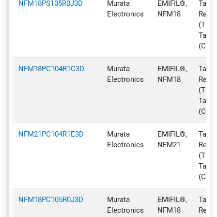
NFM18PS105R0J3D
Murata
EMIFIL®,
Tape 
Electronics
NFM18
Reel
(TR),
Tape
(CT)
NFM18PC104R1C3D
Murata
EMIFIL®,
Tape 
Electronics
NFM18
Reel
(TR),
Tape
(CT)
NFM21PC104R1E3D
Murata
EMIFIL®,
Tape 
Electronics
NFM21
Reel
(TR),
Tape
(CT)
NFM18PC105R0J3D
Murata
EMIFIL®,
Tape 
Electronics
NFM18
Reel