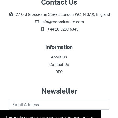
Contact Us
27 Old Gloucester Street, London WC1N 3AX, England
info@moondust-ltd.com
+44 20 3289 6345
Information
About Us
Contact Us
RFQ
Newsletter
Email Address
This website uses cookies to ensure you get the