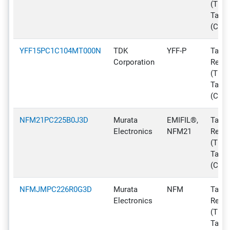
(TR),
Tape
(CT)
YFF15PC1C104MT000N
TDK
YFF-P
Tape 
Corporation
Reel
(TR),
Tape
(CT)
NFM21PC225B0J3D
Murata
EMIFIL®,
Tape 
Electronics
NFM21
Reel
(TR),
Tape
(CT)
NFMJMPC226R0G3D
Murata
NFM
Tape 
Electronics
Reel
(TR),
Tape