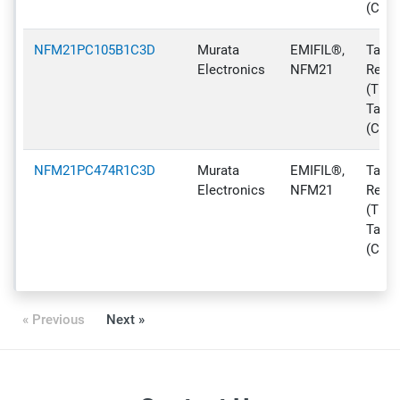
(CT)
NFM21PC105B1C3D
Murata
EMIFIL®,
Tape 
Electronics
NFM21
Reel
(TR),
Tape
(CT)
NFM21PC474R1C3D
Murata
EMIFIL®,
Tape 
Electronics
NFM21
Reel
(TR),
Tape
(CT)
« Previous
Next »