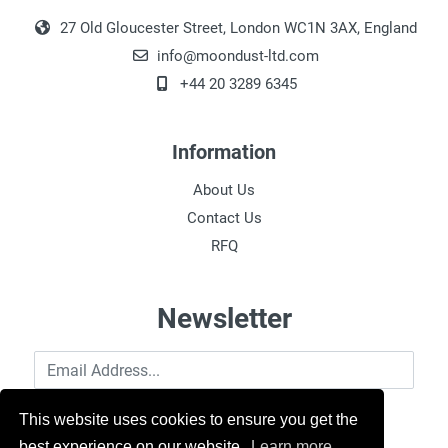
27 Old Gloucester Street, London WC1N 3AX, England
info@moondust-ltd.com
+44 20 3289 6345
Information
About Us
Contact Us
RFQ
Newsletter
Email Address
This website uses cookies to ensure you get the
best experience on our website.
Learn more