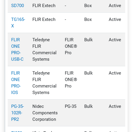
SD700
FLIR Extech
-
Box
Active
TG165-
FLIR Extech
-
Box
Active
X
FLIR
Teledyne
FLIR
Bulk
Active
ONE
FLIR
ONE®
PRO-
Commercial
Pro
USB-C
Systems
FLIR
Teledyne
FLIR
Bulk
Active
ONE
FLIR
ONE®
PRO-
Commercial
Pro
IOS
Systems
PG-35-
Nidec
PG-35
Bulk
Active
102R-
Components
PR2
Corporation