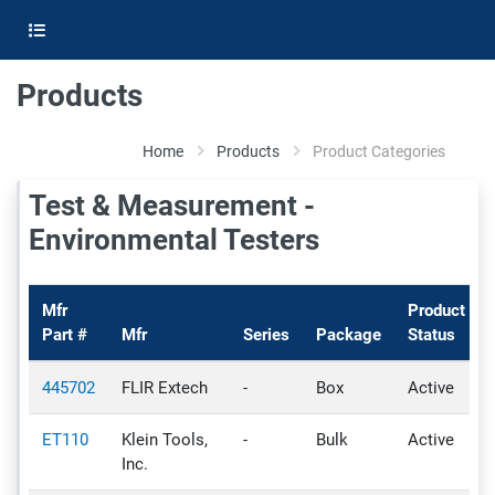
Products
Home
Products
Product Categories
Test & Measurement -
Environmental Testers
Mfr
Product
Part #
Mfr
Series
Package
Status
445702
FLIR Extech
-
Box
Active
ET110
Klein Tools,
-
Bulk
Active
Inc.