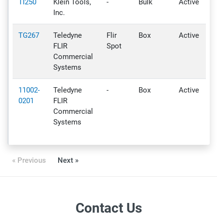
TI250
Klein Tools,
-
Bulk
Active
Inc.
TG267
Teledyne
Flir
Box
Active
FLIR
Spot
Commercial
Systems
11002-
Teledyne
-
Box
Active
0201
FLIR
Commercial
Systems
« Previous
Next »
Contact Us