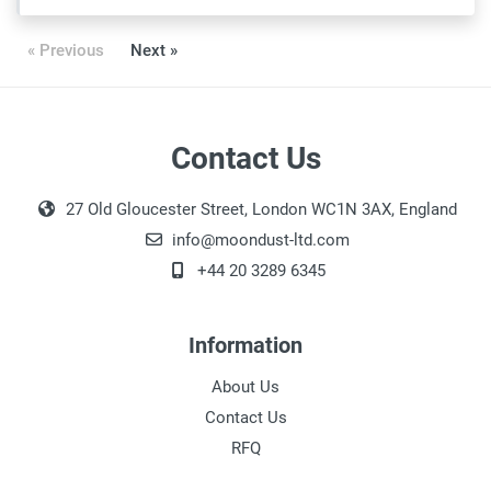
« Previous
Next »
Contact Us
27 Old Gloucester Street, London WC1N 3AX, England
info@moondust-ltd.com
+44 20 3289 6345
Information
About Us
Contact Us
RFQ