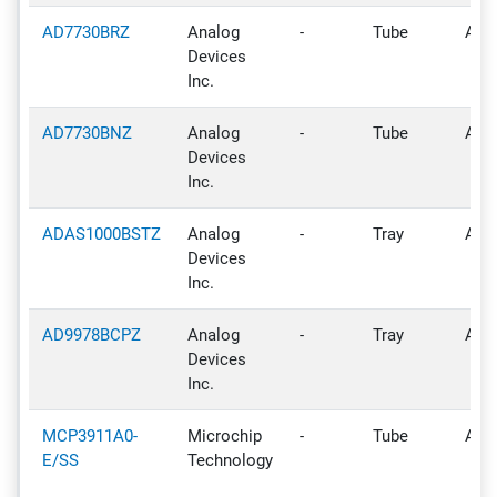
AD7730BRZ
Analog
-
Tube
Acti
Devices
Inc.
AD7730BNZ
Analog
-
Tube
Acti
Devices
Inc.
ADAS1000BSTZ
Analog
-
Tray
Acti
Devices
Inc.
AD9978BCPZ
Analog
-
Tray
Acti
Devices
Inc.
MCP3911A0-
Microchip
-
Tube
Acti
E/SS
Technology