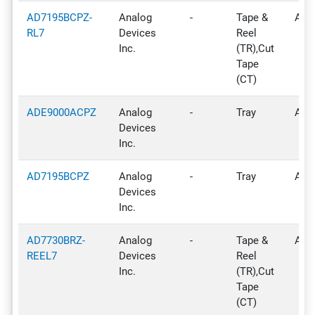
AD7195BCPZ-
Analog
-
Tape &
Acti
RL7
Devices
Reel
Inc.
(TR),Cut
Tape
(CT)
ADE9000ACPZ
Analog
-
Tray
Acti
Devices
Inc.
AD7195BCPZ
Analog
-
Tray
Acti
Devices
Inc.
AD7730BRZ-
Analog
-
Tape &
Acti
REEL7
Devices
Reel
Inc.
(TR),Cut
Tape
(CT)