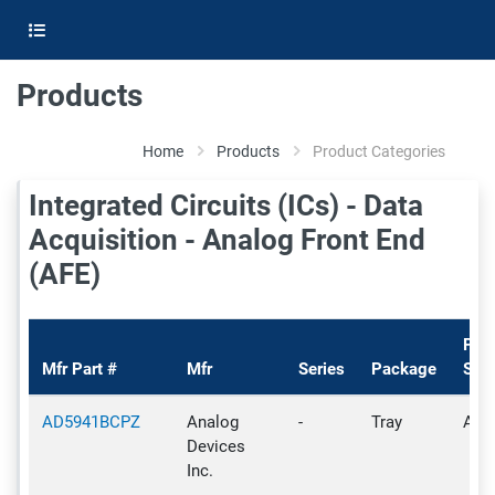
Products
Home
Products
Product Categories
Integrated Circuits (ICs) - Data
Acquisition - Analog Front End
(AFE)
Pro
Mfr Part #
Mfr
Series
Package
Stat
AD5941BCPZ
Analog
-
Tray
Acti
Devices
Inc.