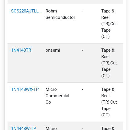
SCS220AJTLL
Rohm
-
Tape &
No
Semiconductor
Reel
N
(TR),Cut
De
Tape
(CT)
1N4148TR
onsemi
-
Tape &
Ac
Reel
(TR),Cut
Tape
(CT)
1N4148WX-TP
Micro
-
Tape &
Ac
Commercial
Reel
Co
(TR),Cut
Tape
(CT)
1N4448W-TP
Micro
-
Tape &
Ac