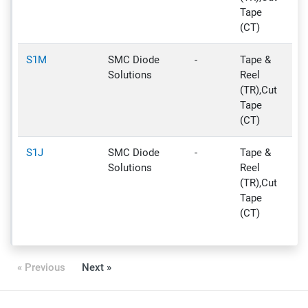
Tape
(CT)
S1M
SMC Diode
-
Tape &
Ac
Solutions
Reel
(TR),Cut
Tape
(CT)
S1J
SMC Diode
-
Tape &
Ac
Solutions
Reel
(TR),Cut
Tape
(CT)
« Previous
Next »