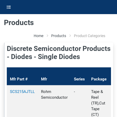
Products
Home
Products
Product Categories
Discrete Semiconductor Products
- Diodes - Single Diodes
Pr
Mfr Part #
Mfr
Series
Package
St
SCS215AJTLL
Rohm
-
Tape &
Ac
Semiconductor
Reel
(TR),Cut
Tape
(CT)