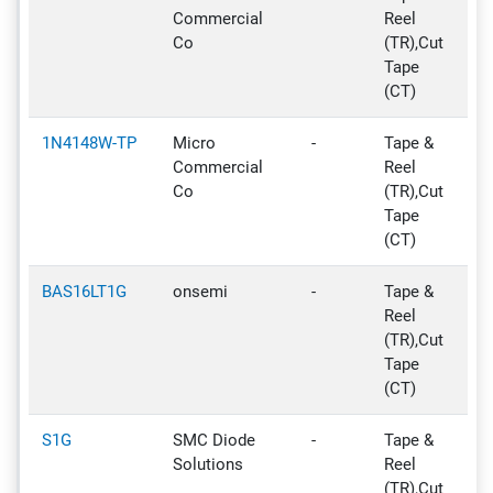
Commercial
Reel
Co
(TR),Cut
Tape
(CT)
1N4148W-TP
Micro
-
Tape &
Ac
Commercial
Reel
Co
(TR),Cut
Tape
(CT)
BAS16LT1G
onsemi
-
Tape &
Ac
Reel
(TR),Cut
Tape
(CT)
S1G
SMC Diode
-
Tape &
Ac
Solutions
Reel
(TR),Cut