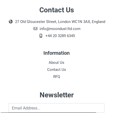
Contact Us
27 Old Gloucester Street, London WC1N 3AX, England
info@moondust-ltd.com
+44 20 3289 6345
Information
About Us
Contact Us
RFQ
Newsletter
Email Address